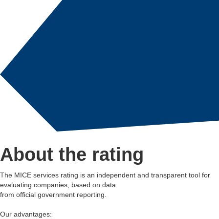
About the rating
The MICE services rating is an independent and transparent tool for
evaluating companies, based on data
from official government reporting.
Our advantages: