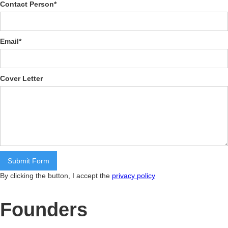
Contact Person
*
Email
*
Cover Letter
By clicking the button, I accept the
privacy policy
Founders