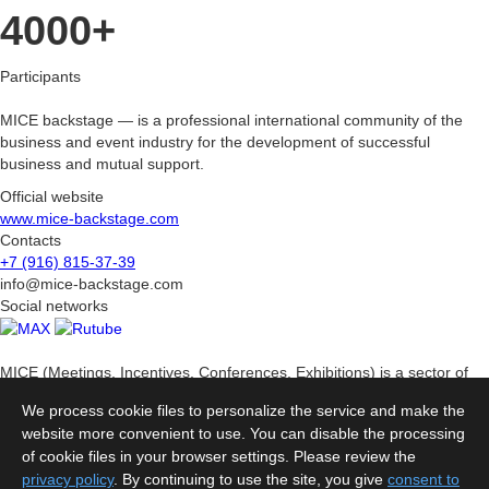
4000+
Participants
MICE backstage — is a professional international community of the
business and event industry for the development of successful
business and mutual support.
Official website
www.mice-backstage.com
Contacts
+7 (916) 815-37-39
info@mice-backstage.com
Social networks
MICE (Meetings, Incentives, Conferences, Exhibitions) is a sector of
the business tourism industry related to the organization and holding
We process cookie files to personalize the service and make the
of various corporate events.
website more convenient to use. You can disable the processing
Sections
of cookie files in your browser settings. Please review the
About the Rating
Methodology
Rating
Organizers
Partners
privacy policy
. By continuing to use the site, you give
consent to