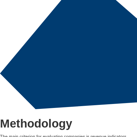
Methodology
The main criterion for evaluating companies is revenue indicators