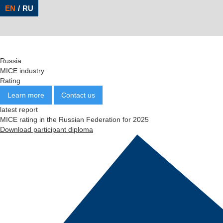
Russia
MICE
industry
Rating
Learn more
Contact us
latest report
MICE rating in the Russian Federation for 2025
Download participant diploma