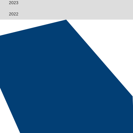
2023
2022