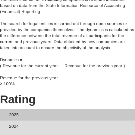
based on data from the State Information Resource of Accounting
(Financial) Reporting.
The search for legal entities is carried out through open sources or
provided by the companies themselves. The dynamics is calculated as
the difference between the total revenue of all participants for the
current and previous years. Data obtained by new companies are
taken into account to ensure the objectivity of the analysis.
Dynamics =
(
Revenue for the current year
—
Revenue for the previous year
)
Revenue for the previous year
×
100%
Rating
2025
2024