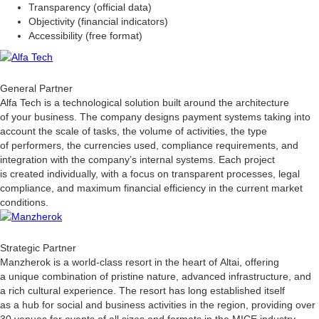
Transparency (official data)
Objectivity (financial indicators)
Accessibility (free format)
General Partner
Alfa Tech is a technological solution built around the architecture
of your business. The company designs payment systems taking into
account the scale of tasks, the volume of activities, the type
of performers, the currencies used, compliance requirements, and
integration with the company’s internal systems. Each project
is created individually, with a focus on transparent processes, legal
compliance, and maximum financial efficiency in the current market
conditions.
Strategic Partner
Manzherok is a world-class resort in the heart of Altai, offering
a unique combination of pristine nature, advanced infrastructure, and
a rich cultural experience. The resort has long established itself
as a hub for social and business activities in the region, providing over