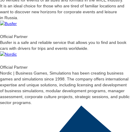
30 venues for events of all sizes and formats in the MICE industry.
It is an ideal choice for those who are tired of familiar locations and
want to discover new horizons for corporate events and leisure
in Russia.
Official Partner
Busfer is a safe and reliable service that allows you to find and book
cars with drivers for trips and events worldwide.
Official Partner
Nordic | Business Games, Simulations has been creating business
games and simulations since 1998. The company offers international
expertise and unique solutions, including licensing and development
of business simulations, modular development programs, manager
assessment, corporate culture projects, strategic sessions, and public
sector programs.