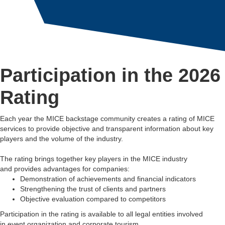
Participation in the 2026
Rating
Each year the MICE backstage community creates a rating of MICE
services to provide objective and transparent information about key
players and the volume of the industry.
The rating brings together key players in the MICE industry
and provides advantages for companies:
Demonstration of achievements and financial indicators
Strengthening the trust of clients and partners
Objective evaluation compared to competitors
Participation in the rating is available to all legal entities involved
in event organization and corporate tourism.