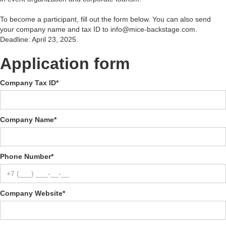
To become a participant, fill out the form below. You can also send
your company name and tax ID to info@mice-backstage.com.
Deadline: April 23, 2025.
Application form
Company Tax ID
*
Company Name
*
Phone Number
*
Company Website
*